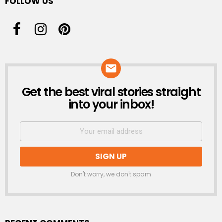
FOLLOW US
Get the best viral stories straight
NEWSLETTER
into your inbox!
Don't worry, we don't spam