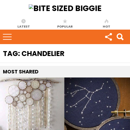
LATEST
POPULAR
HOT
TAG:
CHANDELIER
MOST
SHARED