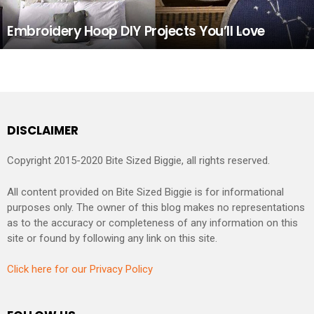
Embroidery Hoop DIY Projects You’ll Love
DISCLAIMER
Copyright 2015-2020 Bite Sized Biggie, all rights reserved.
All content provided on Bite Sized Biggie is for informational
purposes only. The owner of this blog makes no representations
as to the accuracy or completeness of any information on this
site or found by following any link on this site.
Click here for our Privacy Policy