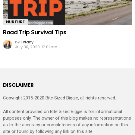
NURTURE
Road Trip Survival Tips
by
Tiffany
July 30, 2020, 12:01 pm
DISCLAIMER
Copyright 2015-2020 Bite Sized Biggie, all rights reserved.
All content provided on Bite Sized Biggie is for informational
purposes only. The owner of this blog makes no representations
as to the accuracy or completeness of any information on this
site or found by following any link on this site.