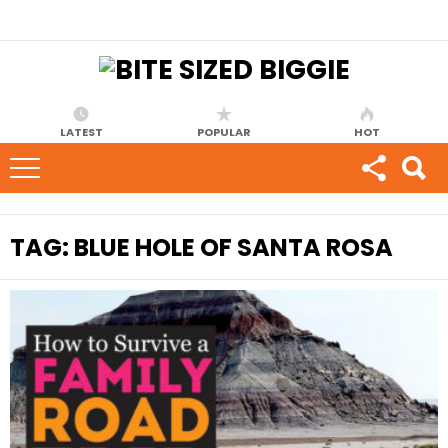
LATEST
POPULAR
HOT
TAG:
BLUE HOLE OF SANTA ROSA