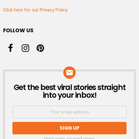
Click here for our Privacy Policy
FOLLOW US
Get the best viral stories straight
NEWSLETTER
into your inbox!
Don't worry, we don't spam