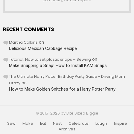
RECENT COMMENTS
Martha Calkins
on
Delicious Mexican Cabbage Recipe
Tutorial: How to set plastic snaps – Sewing
on
Make Snapping a Snap! How to Install KAM Snaps
The Ultimate Harry Potter Birthday Party Guide - Driving Mom
Crazy
on
How to Make Golden Snitches for a Harry Potter Party
© 2015-2026 by Bite Sized Biggie
Sew
Make
Eat
Nest
Celebrate
Laugh
Inspire
Archives