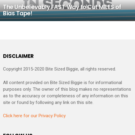
The Unbelievably FAST Way to Cut MILES of
Bias Tape!
DISCLAIMER
Copyright 2015-2020 Bite Sized Biggie, all rights reserved.
All content provided on Bite Sized Biggie is for informational
purposes only. The owner of this blog makes no representations
as to the accuracy or completeness of any information on this
site or found by following any link on this site.
Click here for our Privacy Policy