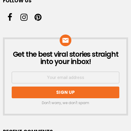
FOLLOW US
Get the best viral stories straight
NEWSLETTER
into your inbox!
Don't worry, we don't spam