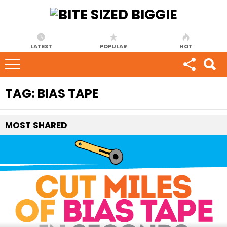
LATEST
POPULAR
HOT
TAG:
BIAS TAPE
MOST
SHARED