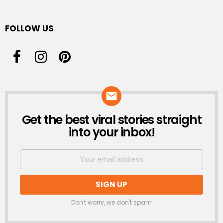
FOLLOW US
Get the best viral stories straight
NEWSLETTER
into your inbox!
Don't worry, we don't spam