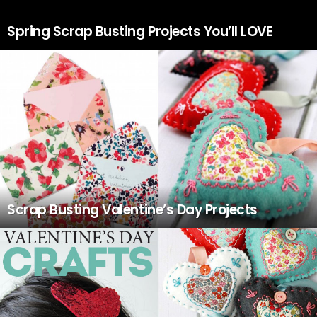
Spring Scrap Busting Projects You’ll LOVE
Scrap Busting Valentine’s Day Projects