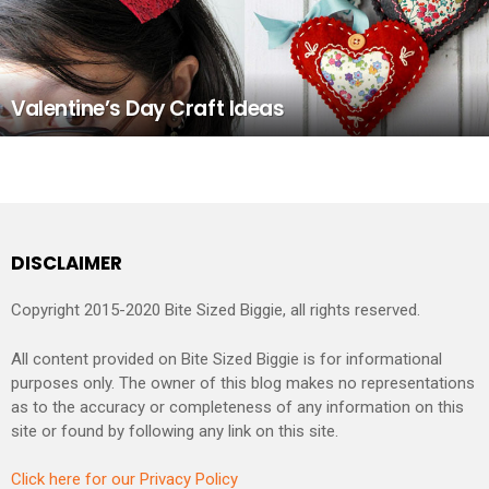
Valentine’s Day Craft Ideas
DISCLAIMER
Copyright 2015-2020 Bite Sized Biggie, all rights reserved.
All content provided on Bite Sized Biggie is for informational
purposes only. The owner of this blog makes no representations
as to the accuracy or completeness of any information on this
site or found by following any link on this site.
Click here for our Privacy Policy