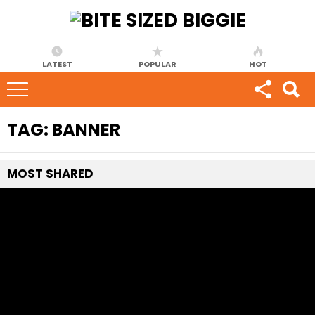
LATEST
POPULAR
HOT
TAG:
BANNER
MOST
SHARED