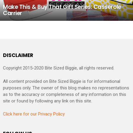
Make This & Buy That Gift Series: Casserole
Carrier
DISCLAIMER
Copyright 2015-2020 Bite Sized Biggie, all rights reserved.
All content provided on Bite Sized Biggie is for informational
purposes only. The owner of this blog makes no representations
as to the accuracy or completeness of any information on this
site or found by following any link on this site.
Click here for our Privacy Policy