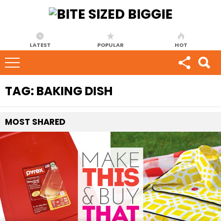
LATEST
POPULAR
HOT
TAG:
BAKING DISH
MOST
SHARED