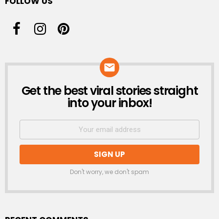
FOLLOW US
Get the best viral stories straight
NEWSLETTER
into your inbox!
Don't worry, we don't spam