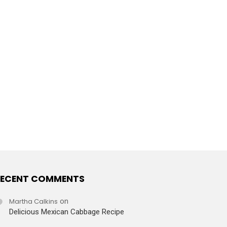
ECENT COMMENTS
Martha Calkins
on
Delicious Mexican Cabbage Recipe