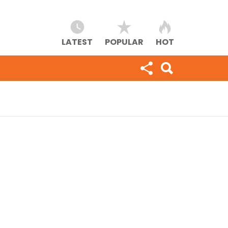
LATEST
POPULAR
HOT