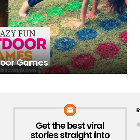
tdoor Games
R
Get the best viral
NEWSLETTER
stories straight into