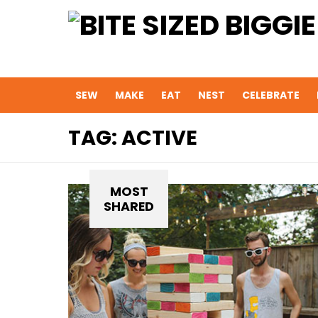
SEW
MAKE
EAT
NEST
CELEBRATE
TAG:
ACTIVE
MOST
SHARED