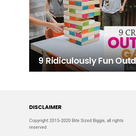
9 Ridiculously Fun Ou
DISCLAIMER
Copyright 2015-2020 Bite Sized Biggie, all rights
reserved.