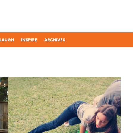
LAUGH
INSPIRE
ARCHIVES