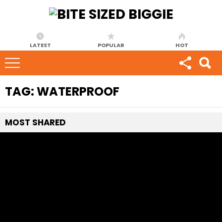
LATEST
POPULAR
HOT
TAG:
WATERPROOF
MOST
SHARED