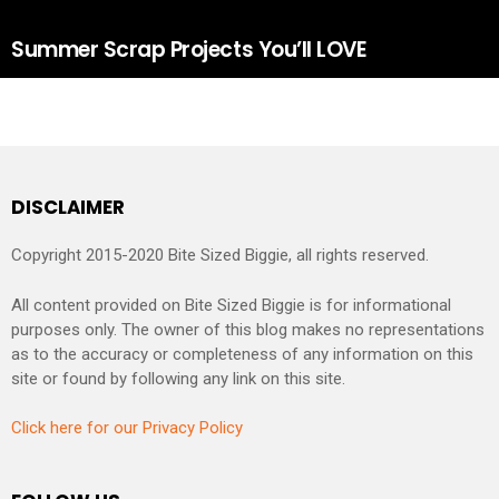
Summer Scrap Projects You’ll LOVE
DISCLAIMER
Copyright 2015-2020 Bite Sized Biggie, all rights reserved.
All content provided on Bite Sized Biggie is for informational
purposes only. The owner of this blog makes no representations
as to the accuracy or completeness of any information on this
site or found by following any link on this site.
Click here for our Privacy Policy