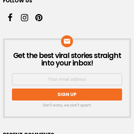
FOLLOW US
Get the best viral stories straight
NEWSLETTER
into your inbox!
Don't worry, we don't spam