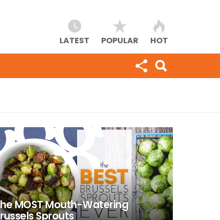
LATEST
POPULAR
HOT
he MOST Mouth-Watering
russels Sprouts