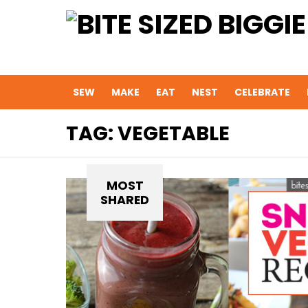
SEW
MAKE
EAT
NEST
CELEBRATE
TAG:
VEGETABLE
MOST
SHARED