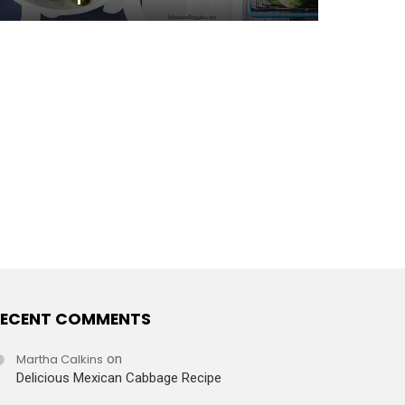
ECENT COMMENTS
Martha Calkins
on
Delicious Mexican Cabbage Recipe