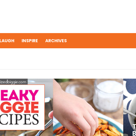
LAUGH
INSPIRE
ARCHIVES
T
B