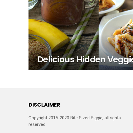
Delicious Hidden Veggi
DISCLAIMER
Copyright 2015-2020 Bite Sized Biggie, all rights
reserved.