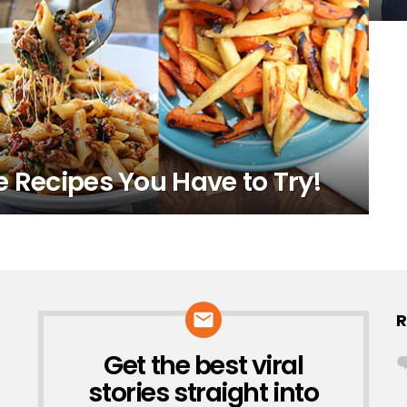
e Recipes You Have to Try!
R
Get the best viral
NEWSLETTER
stories straight into