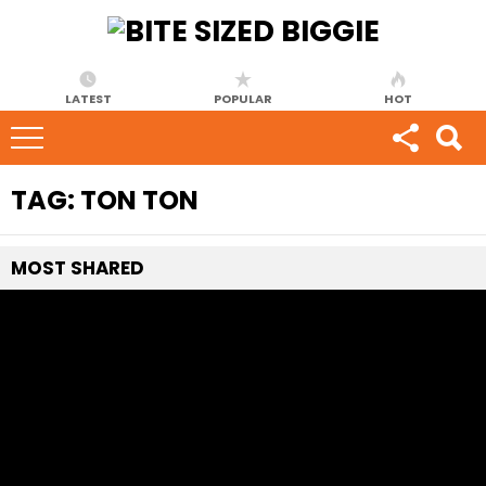
LATEST
POPULAR
HOT
TAG:
TON TON
MOST
SHARED