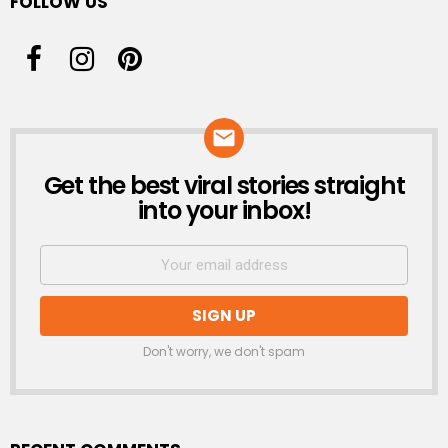
FOLLOW US
Get the best viral stories straight
NEWSLETTER
into your inbox!
Don't worry, we don't spam