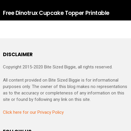
Free Dinotrux Cupcake Topper Printable
DISCLAIMER
Copyright 2015-2020 Bite Sized Biggie, all rights reserved.
All content provided on Bite Sized Biggie is for informational
purposes only. The owner of this blog makes no representations
as to the accuracy or completeness of any information on this
site or found by following any link on this site.
Click here for our Privacy Policy