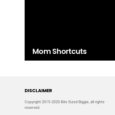
Mom Shortcuts
DISCLAIMER
Copyright 2015-2020 Bite Sized Biggie, all rights
reserved.