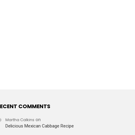
ECENT COMMENTS
Martha Calkins
on
Delicious Mexican Cabbage Recipe