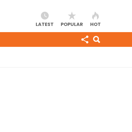
LATEST
POPULAR
HOT