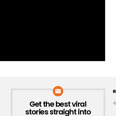
R
Get the best viral
NEWSLETTER
stories straight into