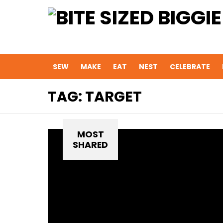
SEW
MAKE
EAT
NEST
CELEBRATE
TAG:
TARGET
MOST
SHARED