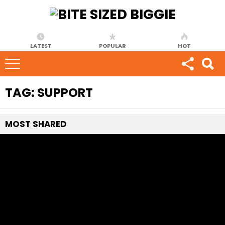
LATEST
POPULAR
HOT
TAG:
SUPPORT
MOST
SHARED