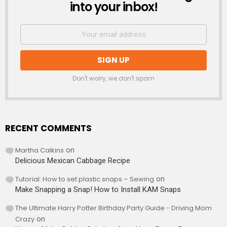
into your inbox!
Don't worry, we don't spam
RECENT COMMENTS
Martha Calkins
on
Delicious Mexican Cabbage Recipe
Tutorial: How to set plastic snaps – Sewing
on
Make Snapping a Snap! How to Install KAM Snaps
The Ultimate Harry Potter Birthday Party Guide - Driving Mom
Crazy
on