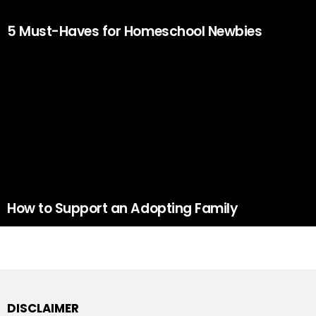
5 Must-Haves for Homeschool Newbies
How to Support an Adopting Family
DISCLAIMER