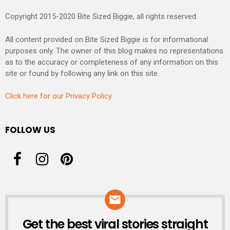
Copyright 2015-2020 Bite Sized Biggie, all rights reserved.
All content provided on Bite Sized Biggie is for informational
purposes only. The owner of this blog makes no representations
as to the accuracy or completeness of any information on this
site or found by following any link on this site.
Click here for our Privacy Policy
FOLLOW US
Get the best viral stories straight
NEWSLETTER