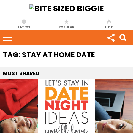
LATEST
POPULAR
HOT
TAG:
STAY AT HOME DATE
MOST
SHARED