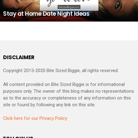
Stay at Home Date Night Ideas
DISCLAIMER
Copyright 2015-2020 Bite Sized Biggie, all rights reserved.
All content provided on Bite Sized Biggie is for informational
purposes only. The owner of this blog makes no representations
as to the accuracy or completeness of any information on this
site or found by following any link on this site.
Click here for our Privacy Policy