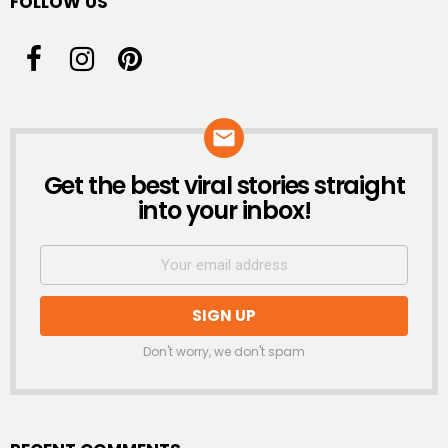
FOLLOW US
Get the best viral stories straight
NEWSLETTER
into your inbox!
Don't worry, we don't spam