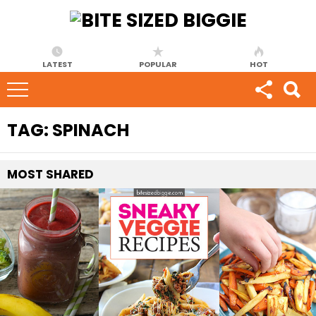
LATEST
POPULAR
HOT
TAG:
SPINACH
MOST
SHARED