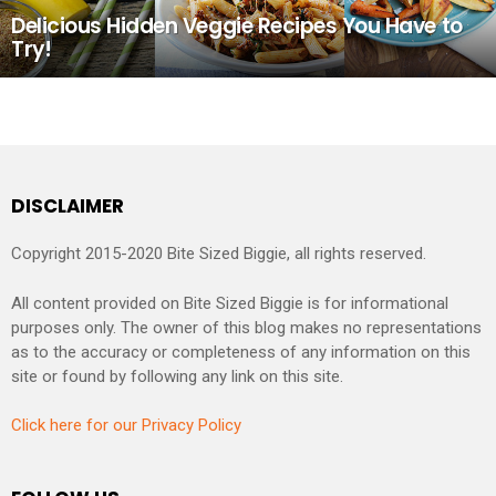
Delicious Hidden Veggie Recipes You Have to
Try!
DISCLAIMER
Copyright 2015-2020 Bite Sized Biggie, all rights reserved.
All content provided on Bite Sized Biggie is for informational
purposes only. The owner of this blog makes no representations
as to the accuracy or completeness of any information on this
site or found by following any link on this site.
Click here for our Privacy Policy