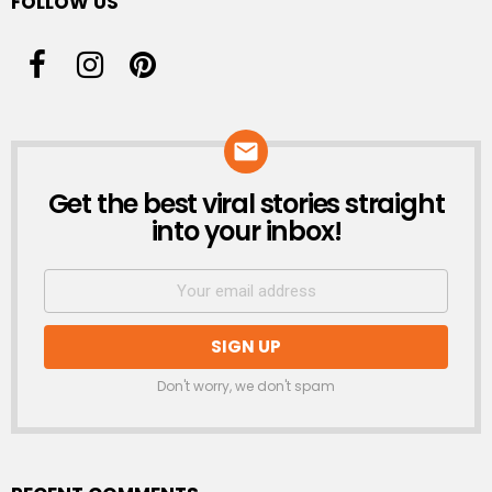
FOLLOW US
Get the best viral stories straight
NEWSLETTER
into your inbox!
Don't worry, we don't spam