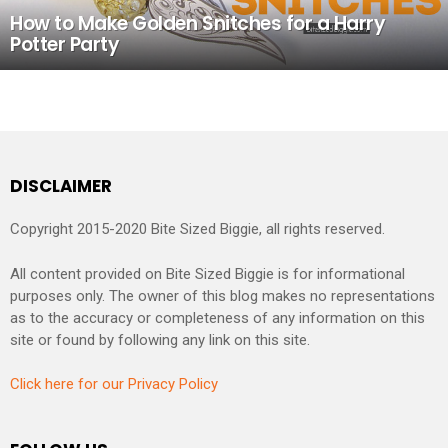
How to Make Golden Snitches for a Harry
Potter Party
DISCLAIMER
Copyright 2015-2020 Bite Sized Biggie, all rights reserved.
All content provided on Bite Sized Biggie is for informational
purposes only. The owner of this blog makes no representations
as to the accuracy or completeness of any information on this
site or found by following any link on this site.
Click here for our Privacy Policy