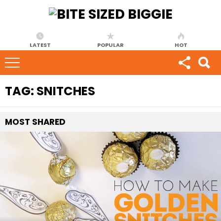
LATEST
POPULAR
HOT
TAG:
SNITCHES
MOST
SHARED