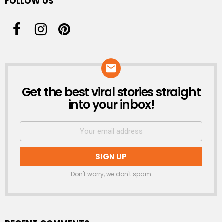
FOLLOW US
Get the best viral stories straight
NEWSLETTER
into your inbox!
Don't worry, we don't spam