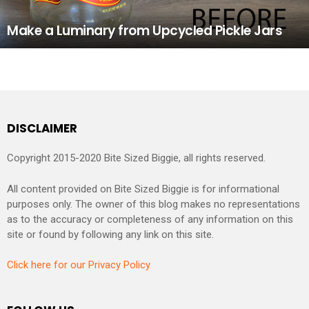
Make a Luminary from Upcycled Pickle Jars
DISCLAIMER
Copyright 2015-2020 Bite Sized Biggie, all rights reserved.
All content provided on Bite Sized Biggie is for informational
purposes only. The owner of this blog makes no representations
as to the accuracy or completeness of any information on this
site or found by following any link on this site.
Click here for our Privacy Policy