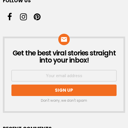
FOLLOW US
Get the best viral stories straight
NEWSLETTER
into your inbox!
Don't worry, we don't spam