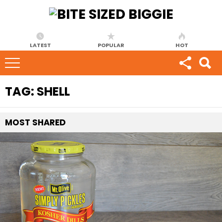
LATEST
POPULAR
HOT
TAG:
SHELL
MOST
SHARED