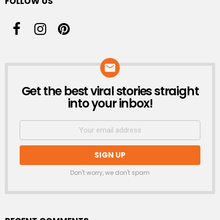
FOLLOW US
Get the best viral stories straight
NEWSLETTER
into your inbox!
Don't worry, we don't spam