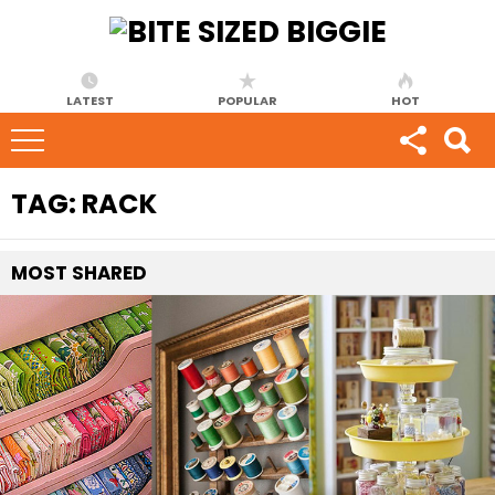
LATEST
POPULAR
HOT
TAG:
RACK
MOST
SHARED