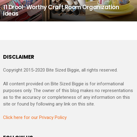
11 Drool-Worthy Craft Room Organization
Ideas
DISCLAIMER
Copyright 2015-2020 Bite Sized Biggie, all rights reserved.
All content provided on Bite Sized Biggie is for informational
purposes only. The owner of this blog makes no representations
as to the accuracy or completeness of any information on this
site or found by following any link on this site.
Click here for our Privacy Policy