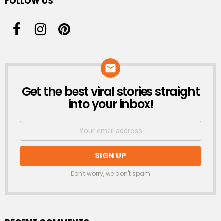
FOLLOW US
Get the best viral stories straight
NEWSLETTER
into your inbox!
Don't worry, we don't spam