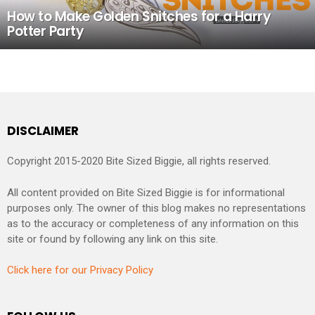
How to Make Golden Snitches for a Harry
Potter Party
DISCLAIMER
Copyright 2015-2020 Bite Sized Biggie, all rights reserved.
All content provided on Bite Sized Biggie is for informational
purposes only. The owner of this blog makes no representations
as to the accuracy or completeness of any information on this
site or found by following any link on this site.
Click here for our Privacy Policy