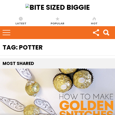
LATEST
POPULAR
HOT
TAG:
POTTER
MOST
SHARED