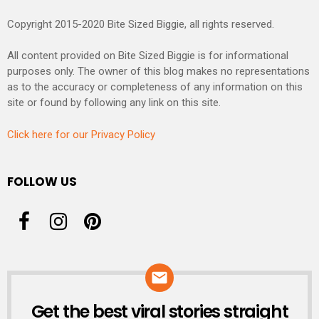
Copyright 2015-2020 Bite Sized Biggie, all rights reserved.
All content provided on Bite Sized Biggie is for informational
purposes only. The owner of this blog makes no representations
as to the accuracy or completeness of any information on this
site or found by following any link on this site.
Click here for our Privacy Policy
FOLLOW US
Get the best viral stories straight
NEWSLETTER