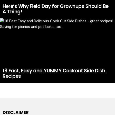
Here’s Why Field Day for Grownups Should Be
A Thing!
18 Fast, Easy and YUMMY Cookout Side Dish
Recipes
DISCLAIMER