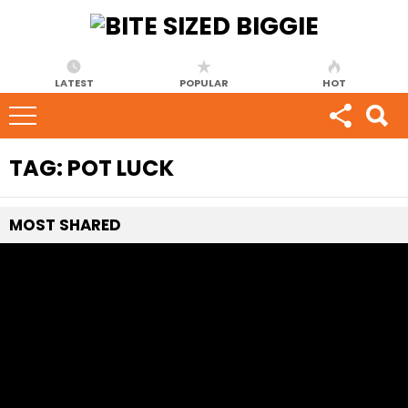
LATEST
POPULAR
HOT
TAG:
POT LUCK
MOST
SHARED