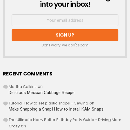
into your inbox!
Don't worry, we don't spam
RECENT COMMENTS
Martha Calkins
on
Delicious Mexican Cabbage Recipe
Tutorial: How to set plastic snaps – Sewing
on
Make Snapping a Snap! How to Install KAM Snaps
The Ultimate Harry Potter Birthday Party Guide - Driving Mom
Crazy
on