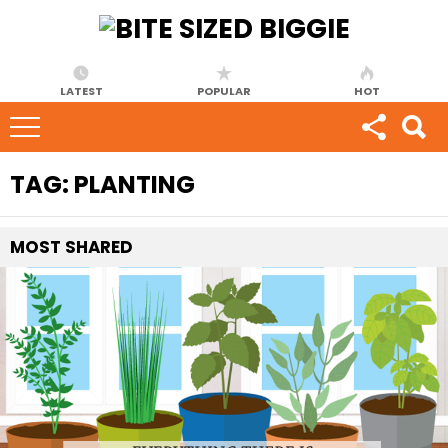
LATEST
POPULAR
HOT
TAG:
PLANTING
MOST
SHARED