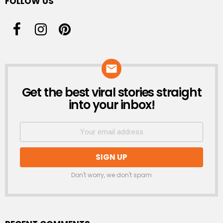
FOLLOW US
Get the best viral stories straight
NEWSLETTER
into your inbox!
Don't worry, we don't spam