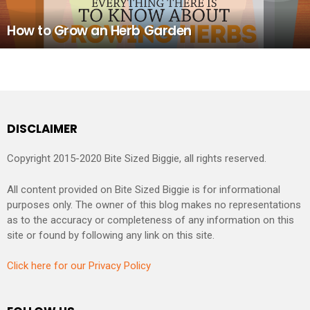
How to Grow an Herb Garden
DISCLAIMER
Copyright 2015-2020 Bite Sized Biggie, all rights reserved.
All content provided on Bite Sized Biggie is for informational
purposes only. The owner of this blog makes no representations
as to the accuracy or completeness of any information on this
site or found by following any link on this site.
Click here for our Privacy Policy