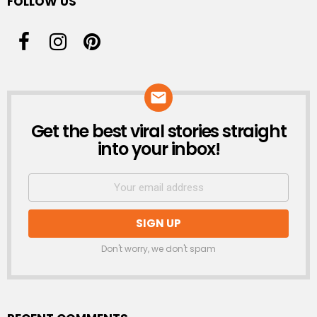
FOLLOW US
Get the best viral stories straight
NEWSLETTER
into your inbox!
Don't worry, we don't spam