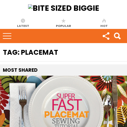
LATEST
POPULAR
HOT
TAG:
PLACEMAT
MOST
SHARED