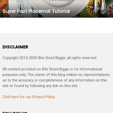
Super Fast Placemat Tutorial
DISCLAIMER
Copyright 2015-2020 Bite Sized Biggie, all rights reserved.
All content provided on Bite Sized Biggie is for informational
purposes only. The owner of this blog makes no representations
as to the accuracy or completeness of any information on this
site or found by following any link on this site.
Click here for our Privacy Policy