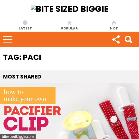
LATEST
POPULAR
HOT
TAG:
PACI
MOST
SHARED