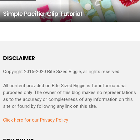
Simple Pacifier Clip Tutorial
DISCLAIMER
Copyright 2015-2020 Bite Sized Biggie, all rights reserved.
All content provided on Bite Sized Biggie is for informational
purposes only. The owner of this blog makes no representations
as to the accuracy or completeness of any information on this
site or found by following any link on this site.
Click here for our Privacy Policy