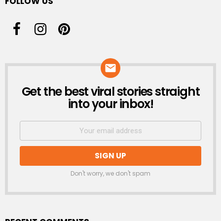
FOLLOW US
Get the best viral stories straight
NEWSLETTER
into your inbox!
Don't worry, we don't spam