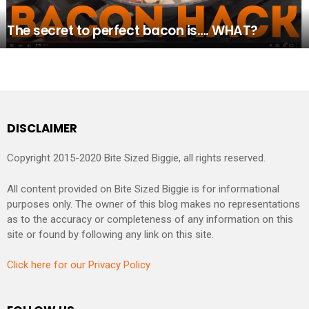
The secret to perfect bacon is…. WHAT?
DISCLAIMER
Copyright 2015-2020 Bite Sized Biggie, all rights reserved.
All content provided on Bite Sized Biggie is for informational
purposes only. The owner of this blog makes no representations
as to the accuracy or completeness of any information on this
site or found by following any link on this site.
Click here for our Privacy Policy