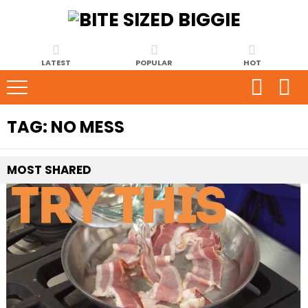
LATEST
POPULAR
HOT
TAG:
NO MESS
MOST
SHARED