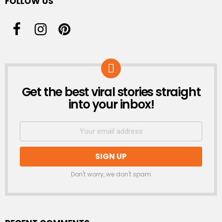
FOLLOW US
Get the best viral stories straight
NEWSLETTER
into your inbox!
Don't worry, we don't spam