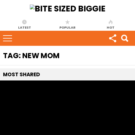
LATEST
POPULAR
HOT
TAG:
NEW MOM
MOST
SHARED