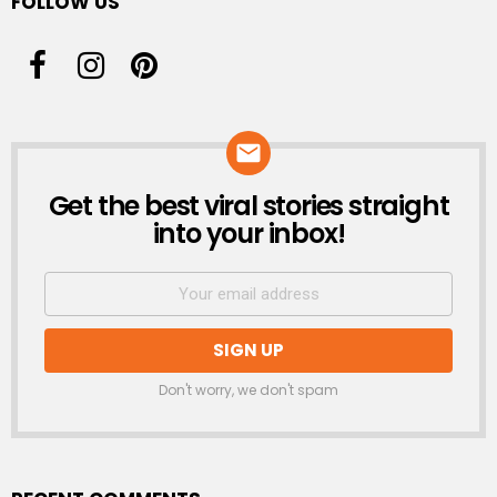
FOLLOW US
Get the best viral stories straight
NEWSLETTER
into your inbox!
Don't worry, we don't spam