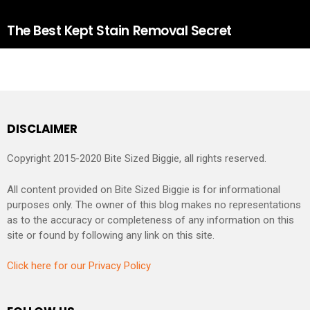
The Best Kept Stain Removal Secret
DISCLAIMER
Copyright 2015-2020 Bite Sized Biggie, all rights reserved.
All content provided on Bite Sized Biggie is for informational
purposes only. The owner of this blog makes no representations
as to the accuracy or completeness of any information on this
site or found by following any link on this site.
Click here for our Privacy Policy