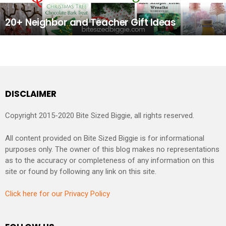
20+ Neighbor and Teacher Gift Ideas
DISCLAIMER
Copyright 2015-2020 Bite Sized Biggie, all rights reserved.
All content provided on Bite Sized Biggie is for informational
purposes only. The owner of this blog makes no representations
as to the accuracy or completeness of any information on this
site or found by following any link on this site.
Click here for our Privacy Policy