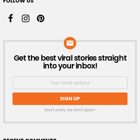
FOLLOW US
Get the best viral stories straight
NEWSLETTER
into your inbox!
Don't worry, we don't spam