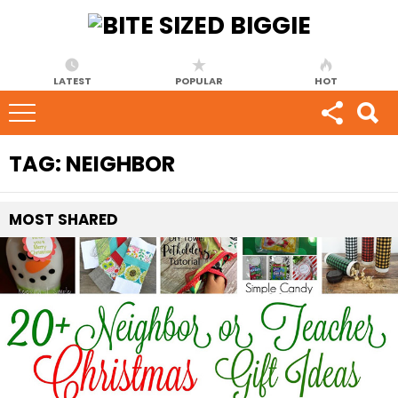
LATEST
POPULAR
HOT
TAG:
NEIGHBOR
MOST
SHARED