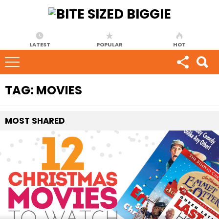
LATEST
POPULAR
HOT
TAG:
MOVIES
MOST
SHARED