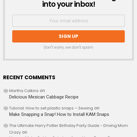
into your inbox!
Don't worry, we don't spam
RECENT COMMENTS
Martha Calkins
on
Delicious Mexican Cabbage Recipe
Tutorial: How to set plastic snaps – Sewing
on
Make Snapping a Snap! How to Install KAM Snaps
The Ultimate Harry Potter Birthday Party Guide - Driving Mom
Crazy
on