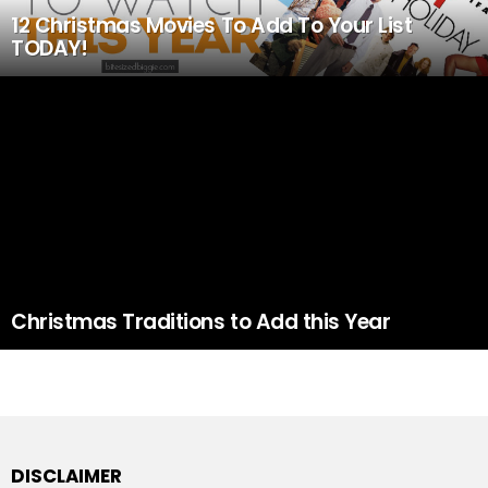
12 Christmas Movies To Add To Your List
TODAY!
Christmas Traditions to Add this Year
DISCLAIMER