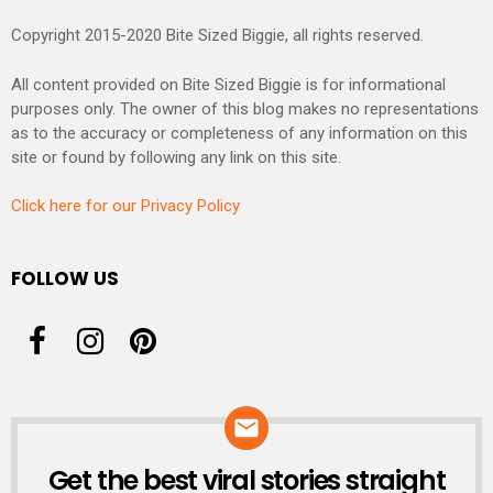
Copyright 2015-2020 Bite Sized Biggie, all rights reserved.
All content provided on Bite Sized Biggie is for informational
purposes only. The owner of this blog makes no representations
as to the accuracy or completeness of any information on this
site or found by following any link on this site.
Click here for our Privacy Policy
FOLLOW US
Get the best viral stories straight
NEWSLETTER