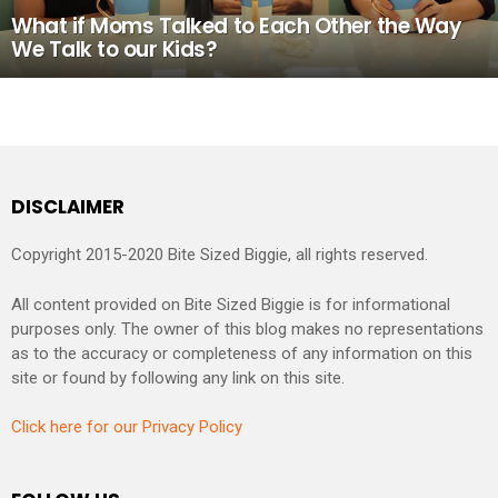
What if Moms Talked to Each Other the Way
We Talk to our Kids?
DISCLAIMER
Copyright 2015-2020 Bite Sized Biggie, all rights reserved.
All content provided on Bite Sized Biggie is for informational
purposes only. The owner of this blog makes no representations
as to the accuracy or completeness of any information on this
site or found by following any link on this site.
Click here for our Privacy Policy