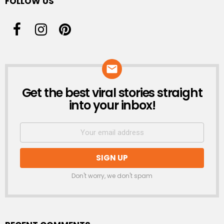
FOLLOW US
Get the best viral stories straight
NEWSLETTER
into your inbox!
Don't worry, we don't spam