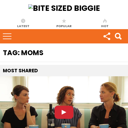
LATEST
POPULAR
HOT
TAG:
MOMS
MOST
SHARED