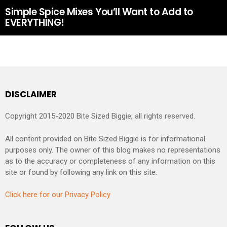
Simple Spice Mixes You’ll Want to Add to
EVERYTHING!
DISCLAIMER
Copyright 2015-2020 Bite Sized Biggie, all rights reserved.
All content provided on Bite Sized Biggie is for informational
purposes only. The owner of this blog makes no representations
as to the accuracy or completeness of any information on this
site or found by following any link on this site.
Click here for our Privacy Policy