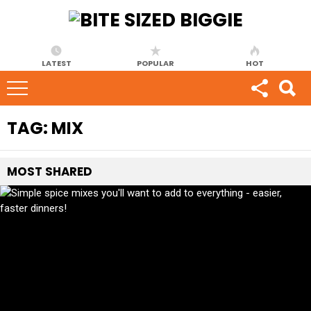
LATEST
POPULAR
HOT
TAG:
MIX
MOST
SHARED