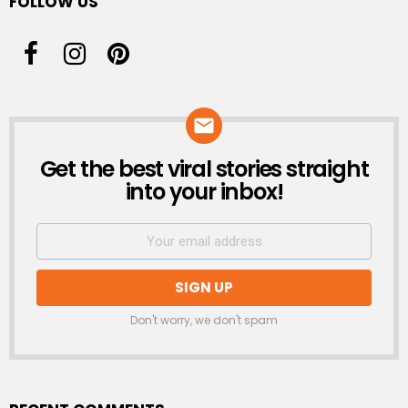
FOLLOW US
Get the best viral stories straight
NEWSLETTER
into your inbox!
Don't worry, we don't spam