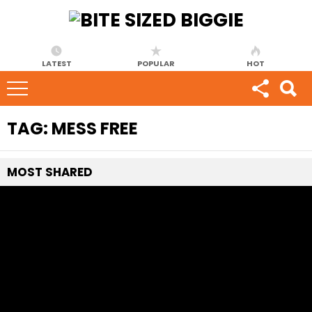
LATEST
POPULAR
HOT
TAG:
MESS FREE
MOST
SHARED