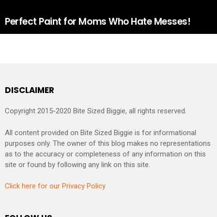
Perfect Paint for Moms Who Hate Messes!
DISCLAIMER
Copyright 2015-2020 Bite Sized Biggie, all rights reserved.
All content provided on Bite Sized Biggie is for informational
purposes only. The owner of this blog makes no representations
as to the accuracy or completeness of any information on this
site or found by following any link on this site.
Click here for our Privacy Policy