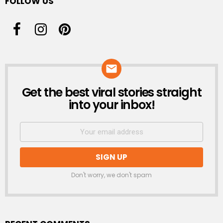
FOLLOW US
Get the best viral stories straight
NEWSLETTER
into your inbox!
Don't worry, we don't spam