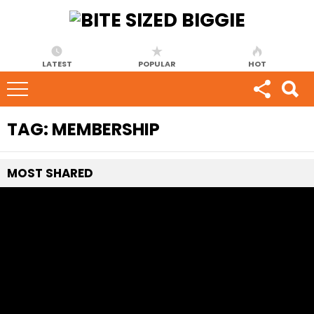
LATEST
POPULAR
HOT
TAG:
MEMBERSHIP
MOST
SHARED