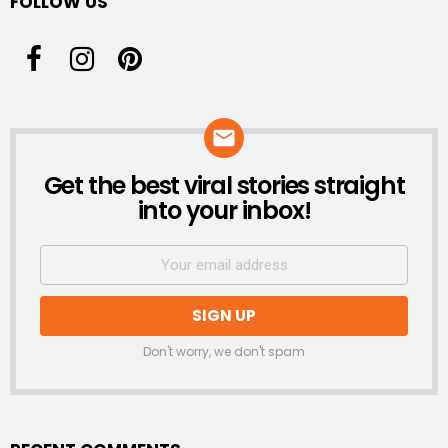
FOLLOW US
Get the best viral stories straight
NEWSLETTER
into your inbox!
Don't worry, we don't spam