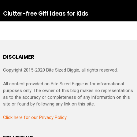
Clutter-free Gift Ideas for Kids
DISCLAIMER
Copyright 2015-2020 Bite Sized Biggie, all rights reserved.
All content provided on Bite Sized Biggie is for informational
purposes only. The owner of this blog makes no representations
as to the accuracy or completeness of any information on this
site or found by following any link on this site.
Click here for our Privacy Policy