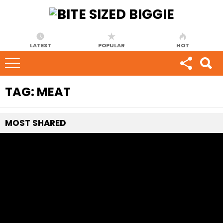
LATEST
POPULAR
HOT
TAG:
MEAT
MOST
SHARED