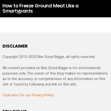
How to Freeze Ground Meat Like a
Smartypants
DISCLAIMER
Copyright 2015-2020 Bite Sized Biggie, all rights reserved.
All content provided on Bite Sized Biggie is for informational
purposes only. The owner of this blog makes no representations
as to the accuracy or completeness of any information on this
site or found by following any link on this site.
Click here for our Privacy Policy