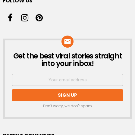
FOLLOW US
Get the best viral stories straight
NEWSLETTER
into your inbox!
Don't worry, we don't spam