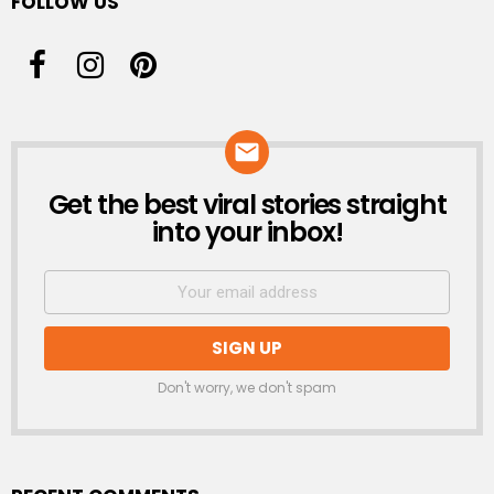
FOLLOW US
Get the best viral stories straight
NEWSLETTER
into your inbox!
Don't worry, we don't spam