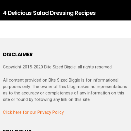
4 Delicious Salad Dressing Recipes
DISCLAIMER
Copyright 2015-2020 Bite Sized Biggie, all rights reserved.
All content provided on Bite Sized Biggie is for informational
purposes only. The owner of this blog makes no representations
as to the accuracy or completeness of any information on this
site or found by following any link on this site.
Click here for our Privacy Policy