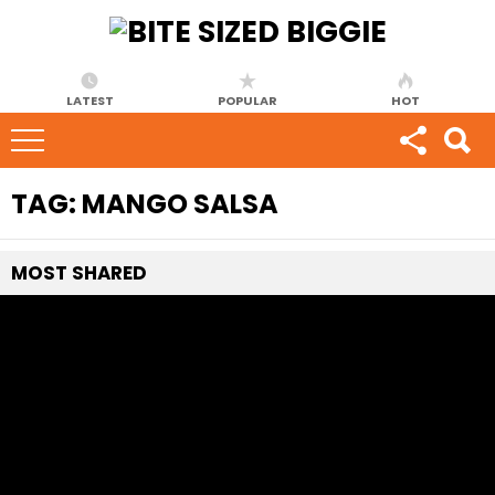
LATEST
POPULAR
HOT
TAG:
MANGO SALSA
MOST
SHARED