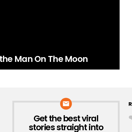
r the Man On The Moon
R
Get the best viral
NEWSLETTER
stories straight into