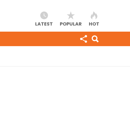
LATEST
POPULAR
HOT