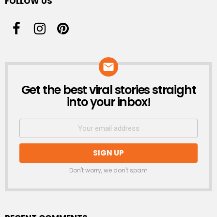
FOLLOW US
Get the best viral stories straight
NEWSLETTER
into your inbox!
Don't worry, we don't spam