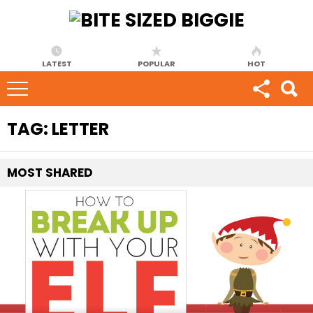
LATEST
POPULAR
HOT
TAG:
LETTER
MOST
SHARED