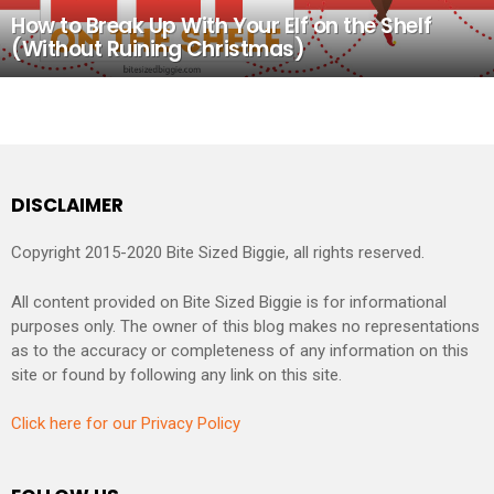
How to Break Up With Your Elf on the Shelf
(Without Ruining Christmas)
DISCLAIMER
Copyright 2015-2020 Bite Sized Biggie, all rights reserved.
All content provided on Bite Sized Biggie is for informational
purposes only. The owner of this blog makes no representations
as to the accuracy or completeness of any information on this
site or found by following any link on this site.
Click here for our Privacy Policy