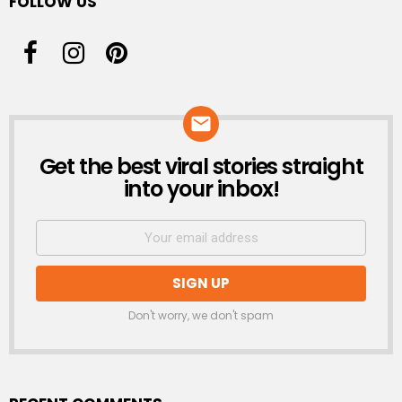
FOLLOW US
Get the best viral stories straight
NEWSLETTER
into your inbox!
Don't worry, we don't spam