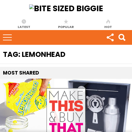
LATEST
POPULAR
HOT
TAG:
LEMONHEAD
MOST
SHARED