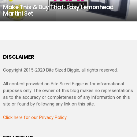
Make This & Buy That: Easy Lemonhead
Martini Set
DISCLAIMER
Copyright 2015-2020 Bite Sized Biggie, all rights reserved.
All content provided on Bite Sized Biggie is for informational
purposes only. The owner of this blog makes no representations
as to the accuracy or completeness of any information on this
site or found by following any link on this site.
Click here for our Privacy Policy