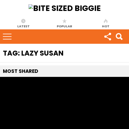
LATEST
POPULAR
HOT
TAG:
LAZY SUSAN
MOST
SHARED