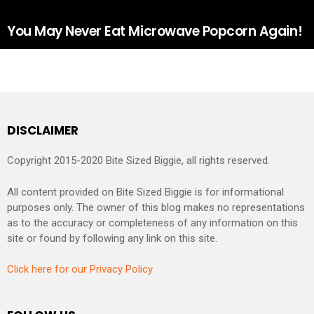
You May Never Eat Microwave Popcorn Again!
DISCLAIMER
Copyright 2015-2020 Bite Sized Biggie, all rights reserved.
All content provided on Bite Sized Biggie is for informational
purposes only. The owner of this blog makes no representations
as to the accuracy or completeness of any information on this
site or found by following any link on this site.
Click here for our Privacy Policy