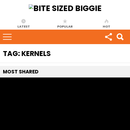
LATEST
POPULAR
HOT
TAG:
KERNELS
MOST
SHARED