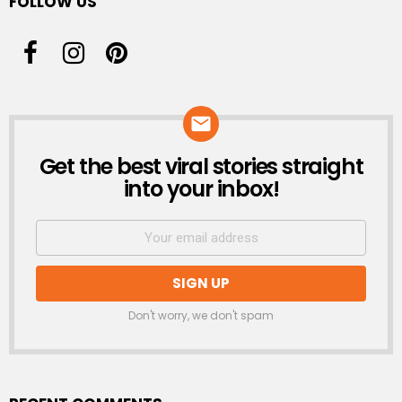
FOLLOW US
Get the best viral stories straight
NEWSLETTER
into your inbox!
Don't worry, we don't spam