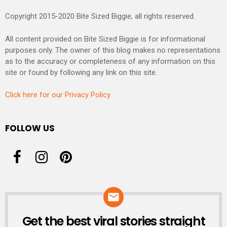
Copyright 2015-2020 Bite Sized Biggie, all rights reserved.
All content provided on Bite Sized Biggie is for informational
purposes only. The owner of this blog makes no representations
as to the accuracy or completeness of any information on this
site or found by following any link on this site.
Click here for our Privacy Policy
FOLLOW US
Get the best viral stories straight
NEWSLETTER