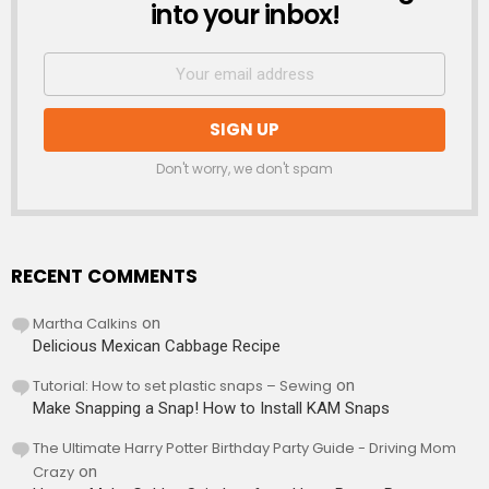
into your inbox!
Don't worry, we don't spam
RECENT COMMENTS
Martha Calkins
on
Delicious Mexican Cabbage Recipe
Tutorial: How to set plastic snaps – Sewing
on
Make Snapping a Snap! How to Install KAM Snaps
The Ultimate Harry Potter Birthday Party Guide - Driving Mom
Crazy
on