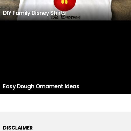
DIY Family Disney Shirts
Easy Dough Ornament Ideas
DISCLAIMER