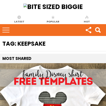
LATEST
POPULAR
HOT
TAG:
KEEPSAKE
MOST
SHARED