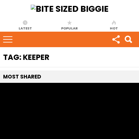
LATEST
POPULAR
HOT
TAG:
KEEPER
MOST
SHARED