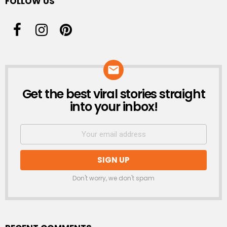
FOLLOW US
Get the best viral stories straight
NEWSLETTER
into your inbox!
Don't worry, we don't spam