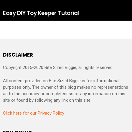
Easy DIY Toy Keeper Tutorial
DISCLAIMER
Copyright 2015-2020 Bite Sized Biggie, all rights reserved.
All content provided on Bite Sized Biggie is for informational
purposes only. The owner of this blog makes no representations
as to the accuracy or completeness of any information on this
site or found by following any link on this site.
Click here for our Privacy Policy