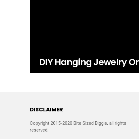
DIY Hanging Jewelry Or
DISCLAIMER
Copyright 2015-2020 Bite Sized Biggie, all rights
reserved.