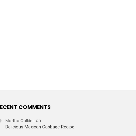
ECENT COMMENTS
Martha Calkins
on
Delicious Mexican Cabbage Recipe