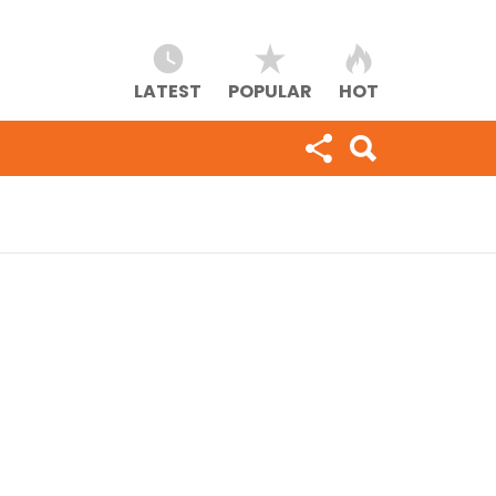
LATEST
POPULAR
HOT