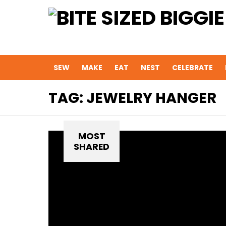
SEW
MAKE
EAT
NEST
CELEBRATE
TAG:
JEWELRY HANGER
MOST
SHARED