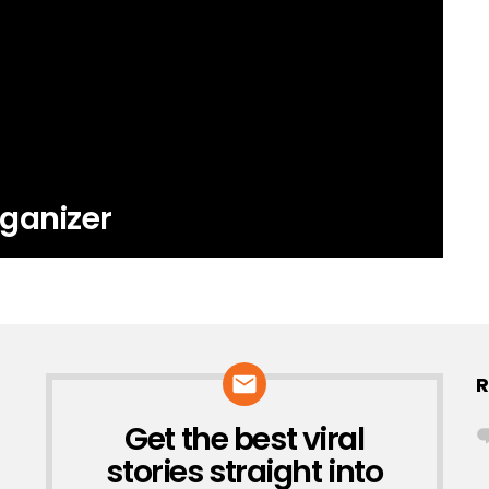
ganizer
R
Get the best viral
NEWSLETTER
stories straight into