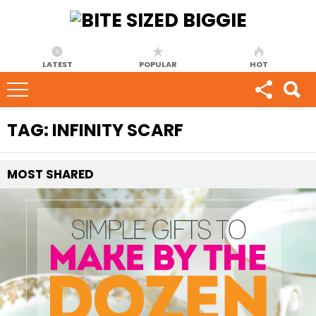
LATEST
POPULAR
HOT
TAG:
INFINITY SCARF
MOST
SHARED