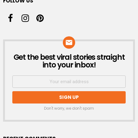
FOLLOW US
Get the best viral stories straight
NEWSLETTER
into your inbox!
Don't worry, we don't spam