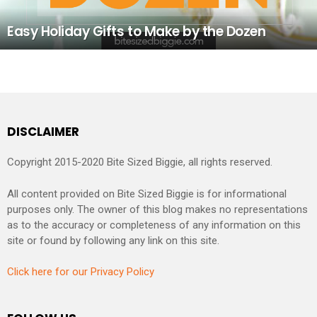
Easy Holiday Gifts to Make by the Dozen
DISCLAIMER
Copyright 2015-2020 Bite Sized Biggie, all rights reserved.
All content provided on Bite Sized Biggie is for informational
purposes only. The owner of this blog makes no representations
as to the accuracy or completeness of any information on this
site or found by following any link on this site.
Click here for our Privacy Policy