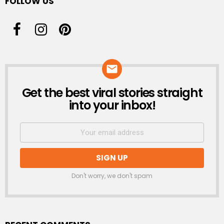
FOLLOW US
Get the best viral stories straight
NEWSLETTER
into your inbox!
Don't worry, we don't spam