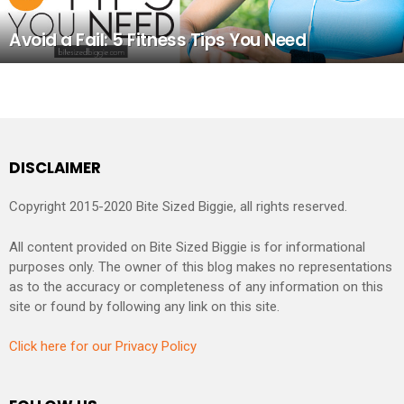
Avoid a Fail: 5 Fitness Tips You Need
DISCLAIMER
Copyright 2015-2020 Bite Sized Biggie, all rights reserved.
All content provided on Bite Sized Biggie is for informational
purposes only. The owner of this blog makes no representations
as to the accuracy or completeness of any information on this
site or found by following any link on this site.
Click here for our Privacy Policy