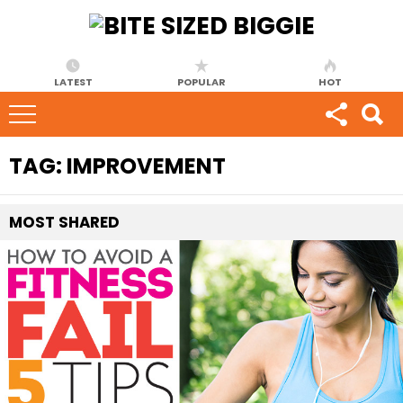
LATEST
POPULAR
HOT
TAG:
IMPROVEMENT
MOST
SHARED