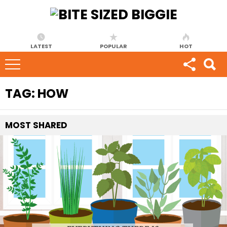
LATEST
POPULAR
HOT
TAG:
HOW
MOST
SHARED