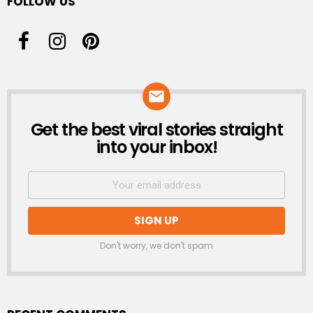
FOLLOW US
Get the best viral stories straight
NEWSLETTER
into your inbox!
Don't worry, we don't spam