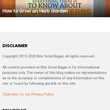
How to Grow an Herb Garden
DISCLAIMER
Copyright 2015-2020 Bite Sized Biggie, all rights reserved.
All content provided on Bite Sized Biggie is for informational
purposes only. The owner of this blog makes no representations
as to the accuracy or completeness of any information on this
site or found by following any link on this site.
Click here for our Privacy Policy