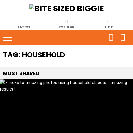
LATEST
POPULAR
HOT
TAG:
HOUSEHOLD
MOST
SHARED