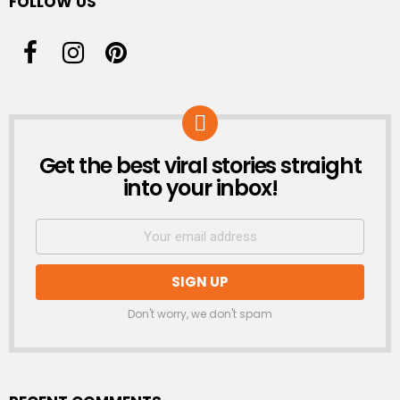
FOLLOW US
Get the best viral stories straight
NEWSLETTER
into your inbox!
Don't worry, we don't spam