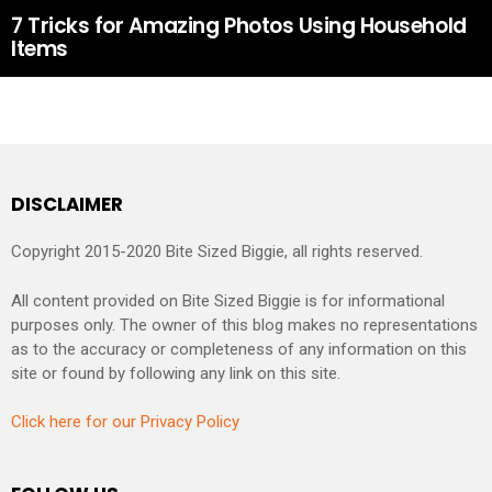
7 Tricks for Amazing Photos Using Household
Items
DISCLAIMER
Copyright 2015-2020 Bite Sized Biggie, all rights reserved.
All content provided on Bite Sized Biggie is for informational
purposes only. The owner of this blog makes no representations
as to the accuracy or completeness of any information on this
site or found by following any link on this site.
Click here for our Privacy Policy