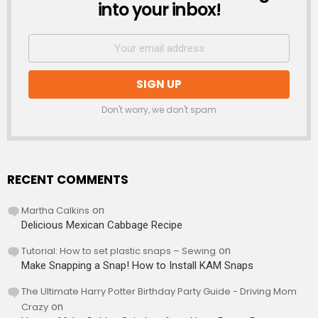
into your inbox!
Don't worry, we don't spam
RECENT COMMENTS
Martha Calkins
on
Delicious Mexican Cabbage Recipe
Tutorial: How to set plastic snaps – Sewing
on
Make Snapping a Snap! How to Install KAM Snaps
The Ultimate Harry Potter Birthday Party Guide - Driving Mom
Crazy
on