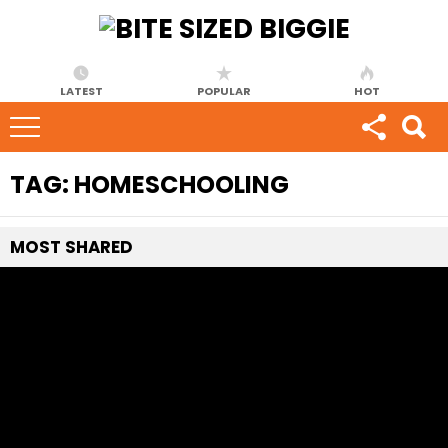
LATEST
POPULAR
HOT
TAG:
HOMESCHOOLING
MOST
SHARED