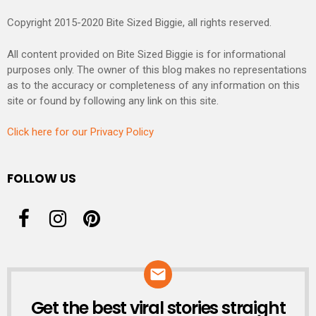
Copyright 2015-2020 Bite Sized Biggie, all rights reserved.
All content provided on Bite Sized Biggie is for informational
purposes only. The owner of this blog makes no representations
as to the accuracy or completeness of any information on this
site or found by following any link on this site.
Click here for our Privacy Policy
FOLLOW US
Get the best viral stories straight
NEWSLETTER