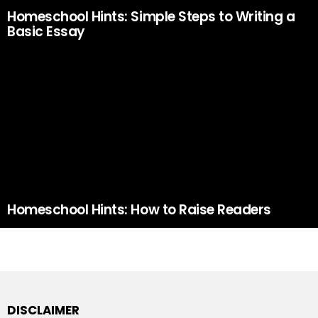
Homeschool Hints: Simple Steps to Writing a
Basic Essay
Homeschool Hints: How to Raise Readers
DISCLAIMER