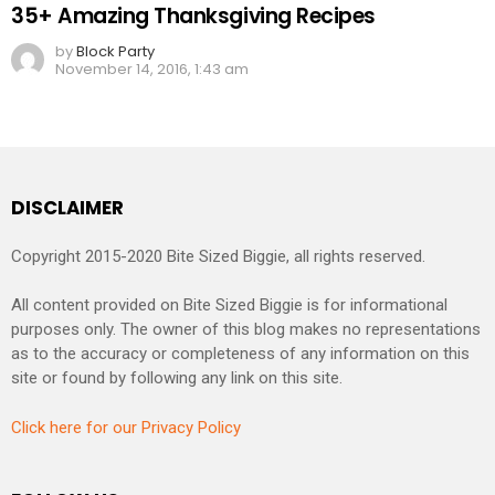
35+ Amazing Thanksgiving Recipes
by
Block Party
November 14, 2016, 1:43 am
DISCLAIMER
Copyright 2015-2020 Bite Sized Biggie, all rights reserved.
All content provided on Bite Sized Biggie is for informational
purposes only. The owner of this blog makes no representations
as to the accuracy or completeness of any information on this
site or found by following any link on this site.
Click here for our Privacy Policy