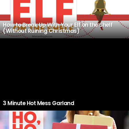
How to Break Up With Your Elf on the Shelf
(Without Ruining Christmas)
3 Minute Hot Mess Garland