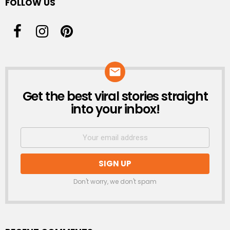
FOLLOW US
Get the best viral stories straight
NEWSLETTER
into your inbox!
Don't worry, we don't spam