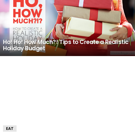
Ho! Ho! How Much?! Tips to Create a Realistic
Holiday Budget
EAT