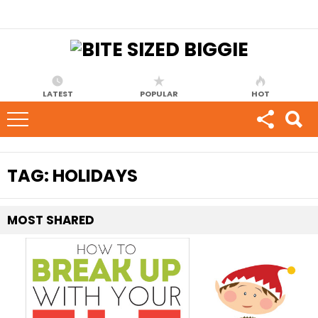
LATEST
POPULAR
HOT
TAG:
HOLIDAYS
MOST
SHARED