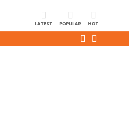
LATEST
POPULAR
HOT