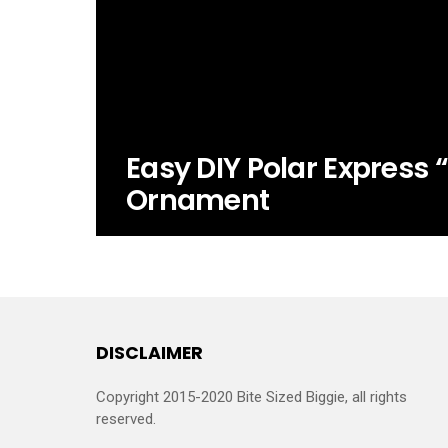
Easy DIY Polar Express “
Ornament
DISCLAIMER
Copyright 2015-2020 Bite Sized Biggie, all rights
reserved.