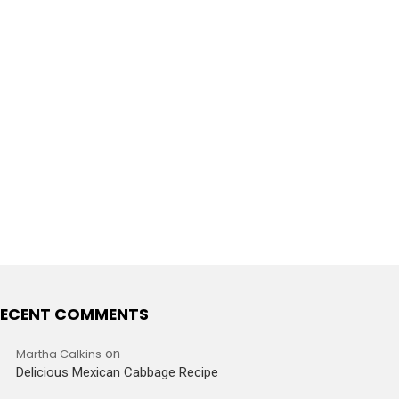
ECENT COMMENTS
Martha Calkins
on
Delicious Mexican Cabbage Recipe