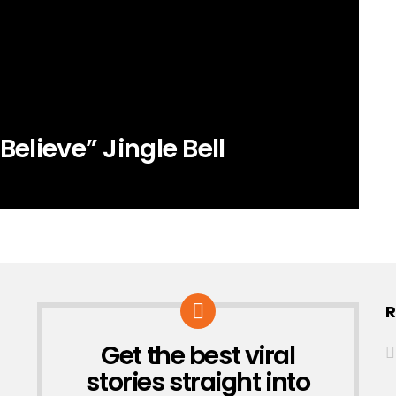
Believe” Jingle Bell
R
Get the best viral
NEWSLETTER
stories straight into