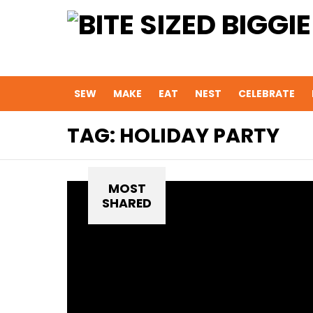
SEW
MAKE
EAT
NEST
CELEBRATE
TAG:
HOLIDAY PARTY
MOST
SHARED