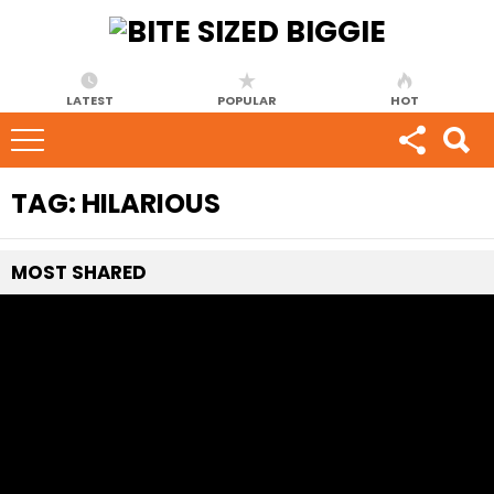
LATEST
POPULAR
HOT
TAG:
HILARIOUS
MOST
SHARED