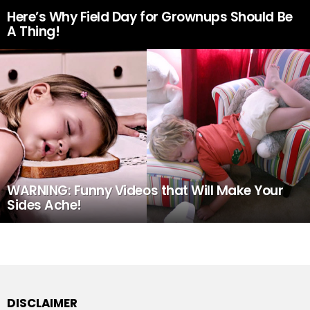
Here’s Why Field Day for Grownups Should Be
A Thing!
WARNING: Funny Videos that Will Make Your
Sides Ache!
DISCLAIMER