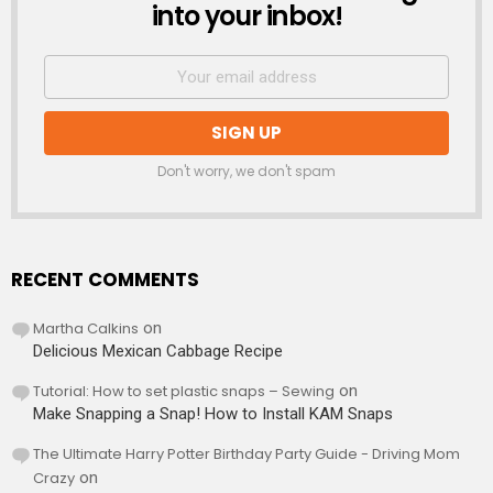
into your inbox!
Don't worry, we don't spam
RECENT COMMENTS
Martha Calkins
on
Delicious Mexican Cabbage Recipe
Tutorial: How to set plastic snaps – Sewing
on
Make Snapping a Snap! How to Install KAM Snaps
The Ultimate Harry Potter Birthday Party Guide - Driving Mom
Crazy
on