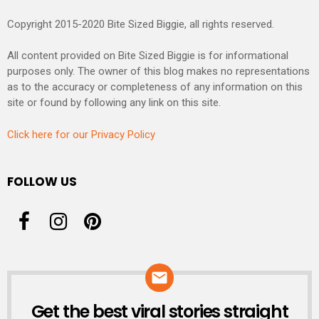
Copyright 2015-2020 Bite Sized Biggie, all rights reserved.
All content provided on Bite Sized Biggie is for informational
purposes only. The owner of this blog makes no representations
as to the accuracy or completeness of any information on this
site or found by following any link on this site.
Click here for our Privacy Policy
FOLLOW US
Get the best viral stories straight
NEWSLETTER