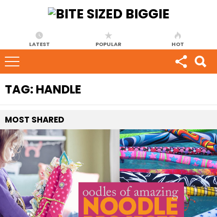
LATEST
POPULAR
HOT
TAG:
HANDLE
MOST
SHARED