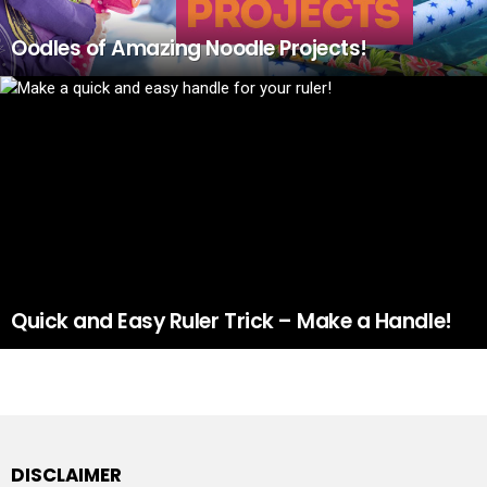
Oodles of Amazing Noodle Projects!
Quick and Easy Ruler Trick – Make a Handle!
DISCLAIMER