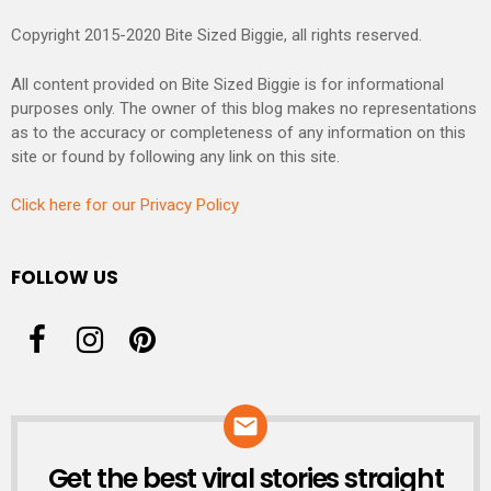
Copyright 2015-2020 Bite Sized Biggie, all rights reserved.
All content provided on Bite Sized Biggie is for informational
purposes only. The owner of this blog makes no representations
as to the accuracy or completeness of any information on this
site or found by following any link on this site.
Click here for our Privacy Policy
FOLLOW US
Get the best viral stories straight
NEWSLETTER