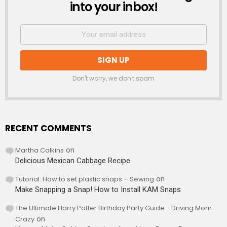
into your inbox!
Don't worry, we don't spam
RECENT COMMENTS
Martha Calkins
on
Delicious Mexican Cabbage Recipe
Tutorial: How to set plastic snaps – Sewing
on
Make Snapping a Snap! How to Install KAM Snaps
The Ultimate Harry Potter Birthday Party Guide - Driving Mom
Crazy
on