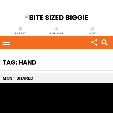
LATEST
POPULAR
HOT
TAG:
HAND
MOST
SHARED