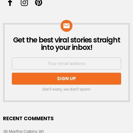
Get the best viral stories straight
NEWSLETTER
into your inbox!
Don't worry, we don't spam
RECENT COMMENTS
Martha Calkins
on