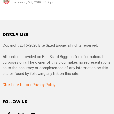
February 23, 2019, 11:59 pm
DISCLAIMER
Copyright 2015-2020 Bite Sized Biggie, all rights reserved.
All content provided on Bite Sized Biggie is for informational
purposes only. The owner of this blog makes no representations
as to the accuracy or completeness of any information on this
site or found by following any link on this site.
Click here for our Privacy Policy
FOLLOW US