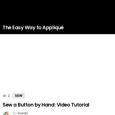
The Easy Way to Appliqué
2
Comments
SEW
Sew a Button by Hand: Video Tutorial
by
Susan