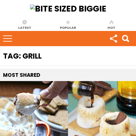
LATEST
POPULAR
HOT
TAG:
GRILL
MOST
SHARED