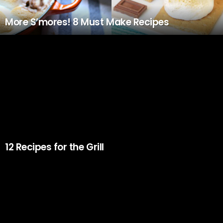
More S’mores! 8 Must Make Recipes
12 Recipes for the Grill