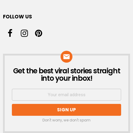
FOLLOW US
Get the best viral stories straight
NEWSLETTER
into your inbox!
Don't worry, we don't spam