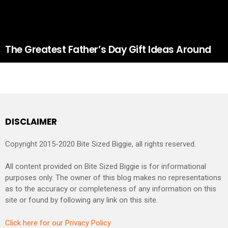
The Greatest Father’s Day Gift Ideas Around
DISCLAIMER
Copyright 2015-2020 Bite Sized Biggie, all rights reserved.
All content provided on Bite Sized Biggie is for informational
purposes only. The owner of this blog makes no representations
as to the accuracy or completeness of any information on this
site or found by following any link on this site.
Click here for our Privacy Policy